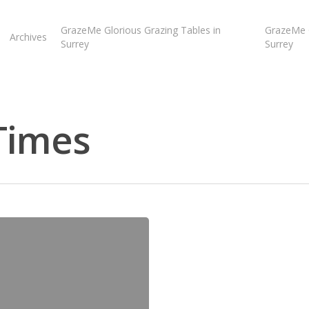
GrazeMe Glorious Grazing Tables in
GrazeMe G
Archives
Surrey
Surrey
Times