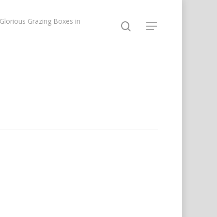
lorious Grazing Boxes in