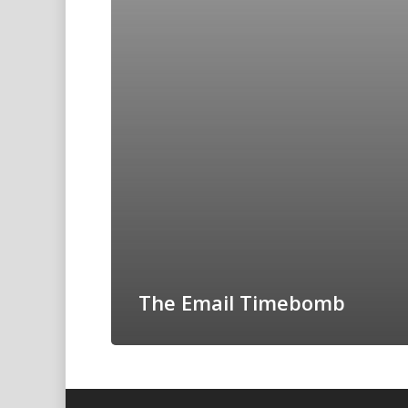
The Email Timebomb