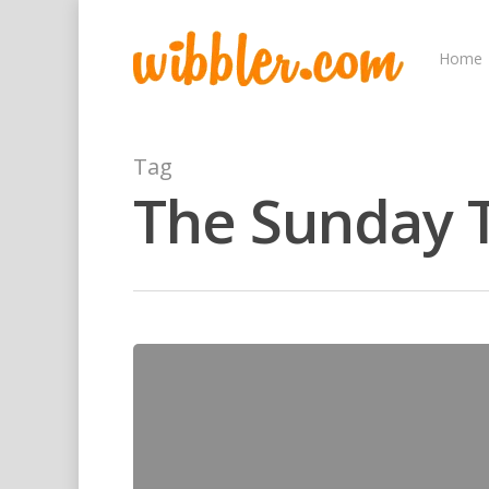
Home
Tag
The Sunday 
Hit enter to search or ESC to close