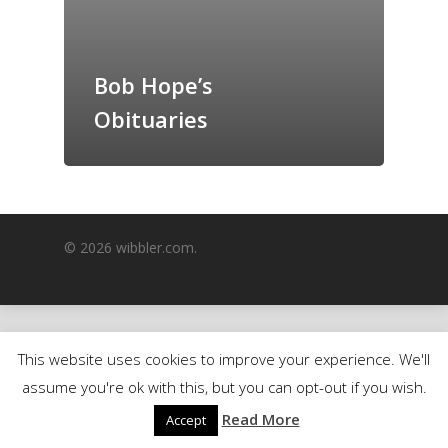
GrazeMe Glorious
Grazing Boxes in 
Bob Hope’s
Obituaries
© 2026 wibbler.com.
This website uses cookies to improve your experience. We'll
assume you're ok with this, but you can opt-out if you wish.
Read More
Accept