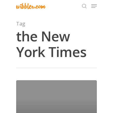
Tag
the New
Hit enter to search or ESC to close
York Times
Home
Archives
GrazeMe Glorious
Grazing Tables in
Surrey