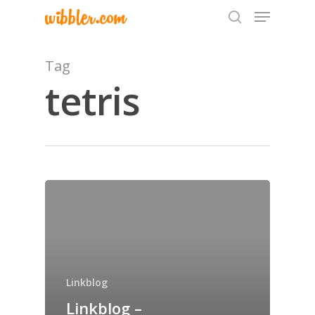
Tag
tetris
Hit enter to search or ESC to close
Home
Archives
Linkblog
GrazeMe Glorious
Linkblog –