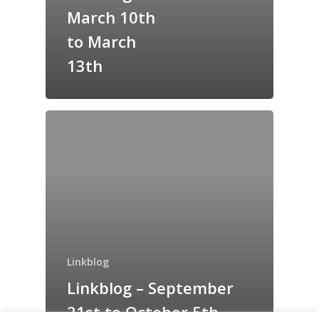
Grazing Tables in
March 10th
Surrey
to March
GrazeMe Glorious
13th
Grazing Boxes in 
Linkblog
Linkblog – September
21st to October 5th