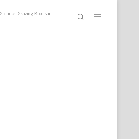
lorious Grazing Boxes in