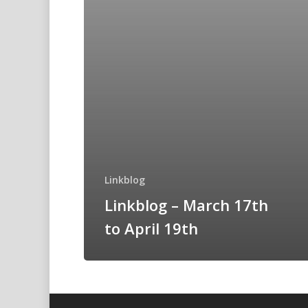
Linkblog
Linkblog – March 17th
to April 19th