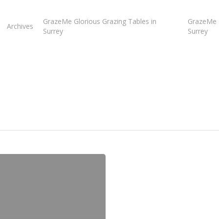
GrazeMe Glorious Grazing Tables in
GrazeMe G
Archives
Surrey
Surrey