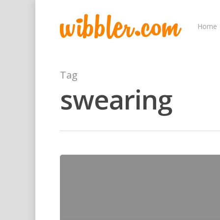
Home
Tag
swearing
Hit enter to search or ESC to close