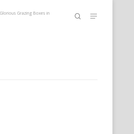
lorious Grazing Boxes in