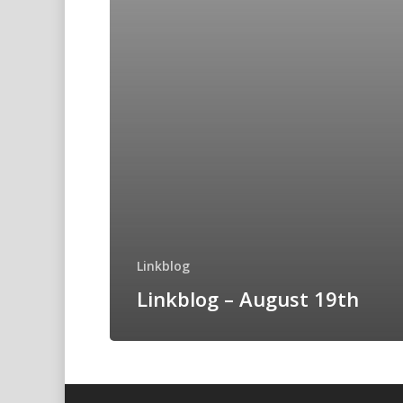
Linkblog
Linkblog – August 19th