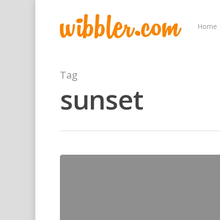
Home
Tag
sunset
Hit enter to search or ESC to close