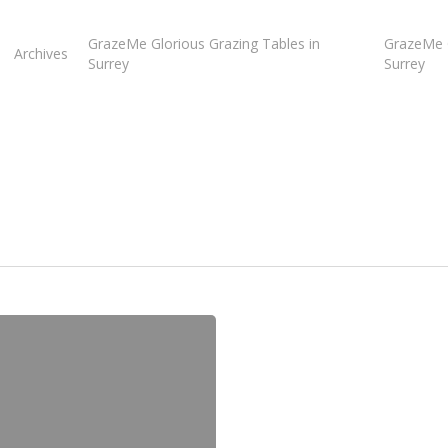
GrazeMe Glorious Grazing Tables in
GrazeMe G
Archives
Surrey
Surrey