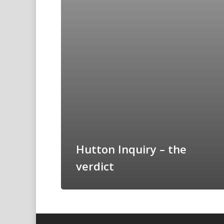
Hutton Inquiry – the
verdict