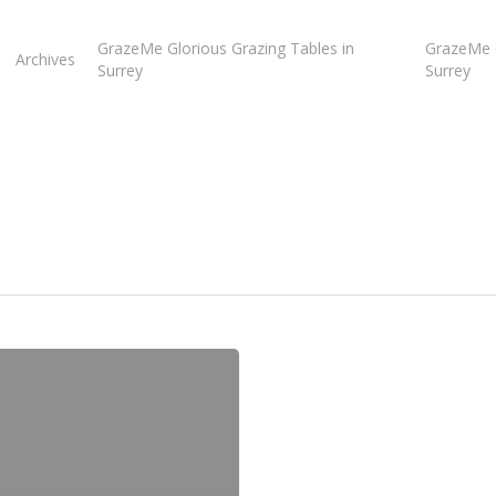
GrazeMe Glorious Grazing Tables in
GrazeMe G
Archives
Surrey
Surrey