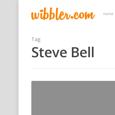
Home
Tag
Steve Bell
Hit enter to search or ESC to close