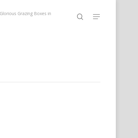
lorious Grazing Boxes in