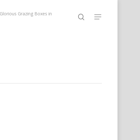
lorious Grazing Boxes in