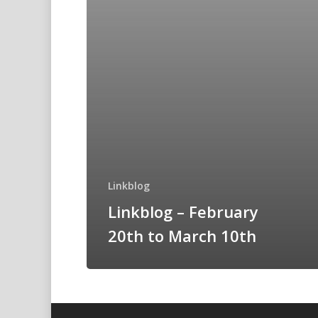
Linkblog
Linkblog – February
20th to March 10th