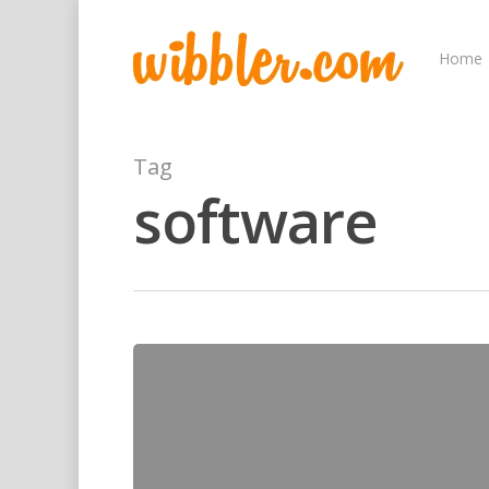
Home
Tag
software
Hit enter to search or ESC to close