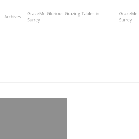
GrazeMe Glorious Grazing Tables in
GrazeMe G
Archives
Surrey
Surrey