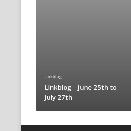
Linkblog
Linkblog – June 25th to
July 27th