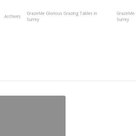
GrazeMe Glorious Grazing Tables in
GrazeMe G
Archives
Surrey
Surrey