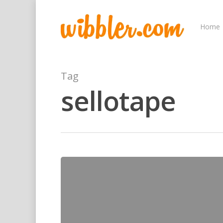
Home
Tag
sellotape
Hit enter to search or ESC to close