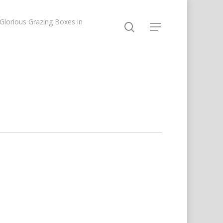
lorious Grazing Boxes in