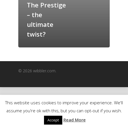
The Prestige
GrazeMe Glorious
– the
Grazing Boxes in 
ultimate
twist?
© 2026 wibbler.com.
This website uses cookies to improve your experience. We'll
assume you're ok with this, but you can opt-out if you wish.
Read More
Accept