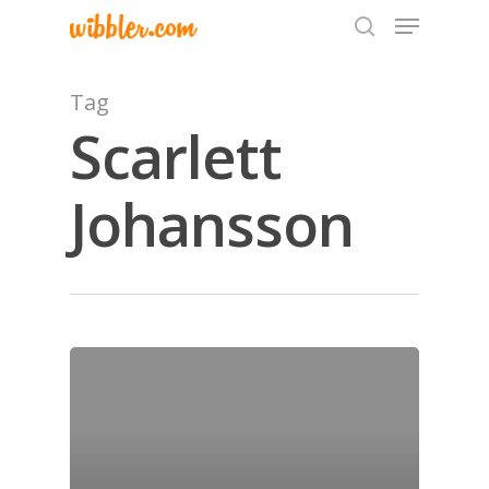
Tag
Scarlett
Hit enter to search or ESC to close
Johansson
Home
Archives
GrazeMe Glorious
Grazing Tables in
Surrey