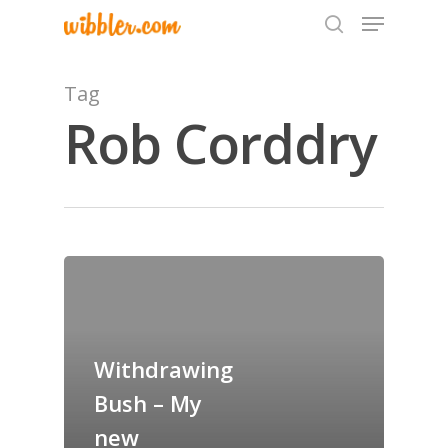
Tag
Rob Corddry
Hit enter to search or ESC to close
Home
Archives
GrazeMe Glorious
Withdrawing
Grazing Tables in
Bush – My
Surrey
new