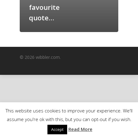
favourite
GrazeMe Glorious
Grazing Boxes in 
quote…
© 2026 wibbler.com.
This website uses cookies to improve your experience. We'll
assume you're ok with this, but you can opt-out if you wish.
Read More
Accept