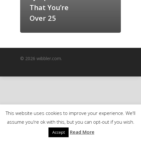
That You’re
GrazeMe Glorious
Grazing Boxes in 
Over 25
© 2026 wibbler.com.
This website uses cookies to improve your experience. We'll
assume you're ok with this, but you can opt-out if you wish.
Read More
Accept