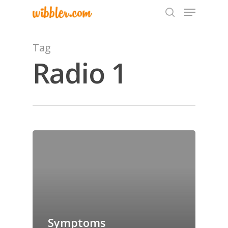
Tag
Radio 1
Hit enter to search or ESC to close
Home
Archives
GrazeMe Glorious
Grazing Tables in
Surrey
Symptoms