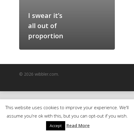
GrazeMe Glorious
I swear it’s
Grazing Boxes in 
all out of
proportion
© 2026 wibbler.com.
This website uses cookies to improve your experience. We'll
assume you're ok with this, but you can opt-out if you wish.
Read More
Accept