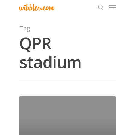
Tag
QPR
Hit enter to search or ESC to close
stadium
Home
Archives
GrazeMe Glorious
Grazing Tables in
Surrey