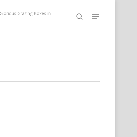
lorious Grazing Boxes in