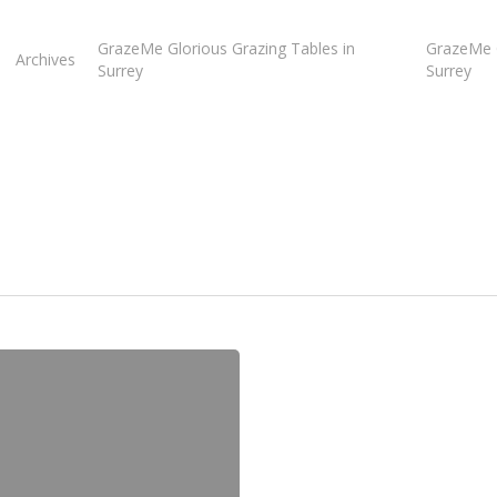
GrazeMe Glorious Grazing Tables in
GrazeMe G
Archives
Surrey
Surrey