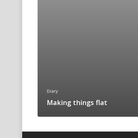
Diary
Making things flat