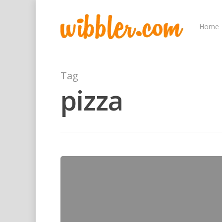
Home
Tag
pizza
Hit enter to search or ESC to close