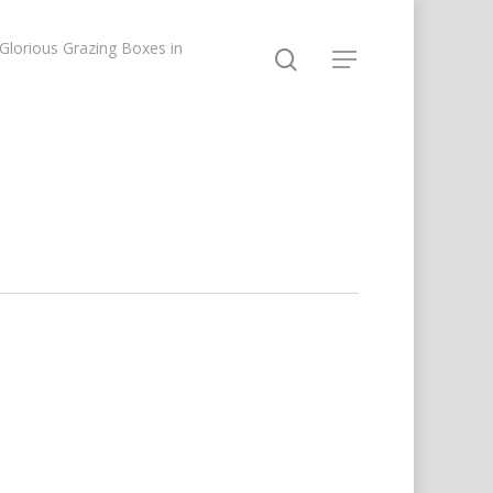
lorious Grazing Boxes in