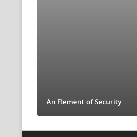
An Element of Security