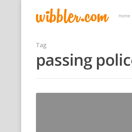
Home
Tag
passing pol
Hit enter to search or ESC to close