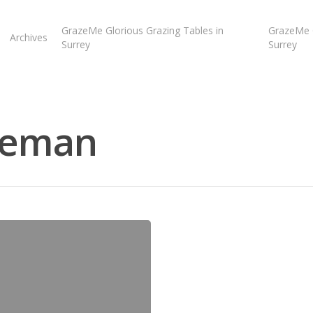
GrazeMe Glorious Grazing Tables in
GrazeMe G
Archives
Surrey
Surrey
iceman