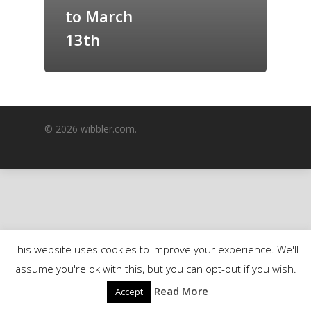
to March
GrazeMe Glorious
Grazing Boxes in 
13th
© 2026 wibbler.com.
This website uses cookies to improve your experience. We'll
assume you're ok with this, but you can opt-out if you wish.
Read More
Accept