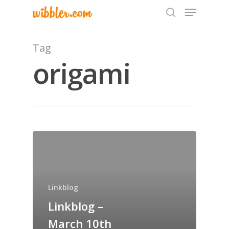
Tag
origami
Hit enter to search or ESC to close
Home
Archives
GrazeMe Glorious
Linkblog
Grazing Tables in
Linkblog –
Surrey
March 10th