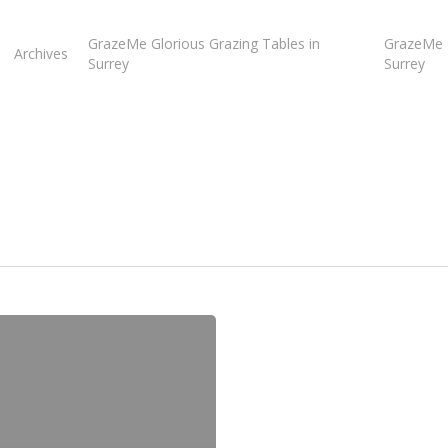
GrazeMe Glorious Grazing Tables in
GrazeMe G
Archives
Surrey
Surrey