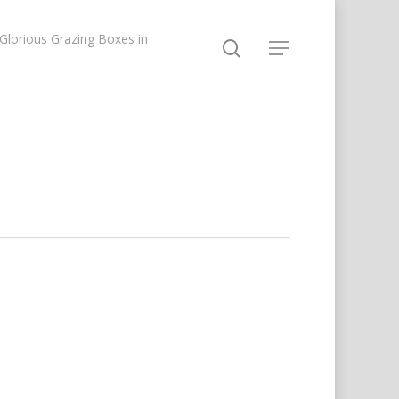
lorious Grazing Boxes in