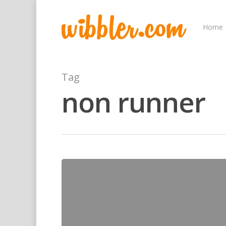
Home
Tag
non runner
Hit enter to search or ESC to close