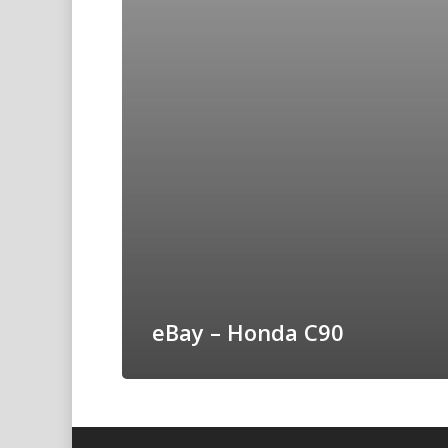
eBay – Honda C90