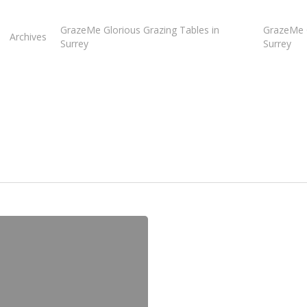
GrazeMe Glorious Grazing Tables in
GrazeMe G
Archives
Surrey
Surrey