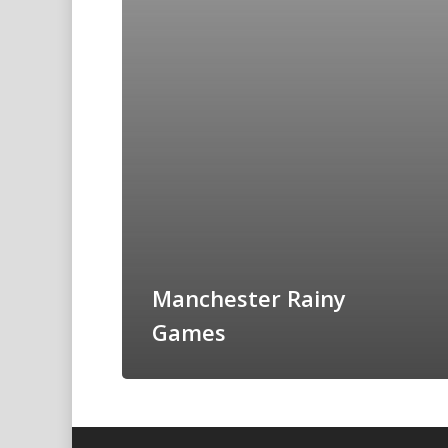
Manchester Rainy
Games