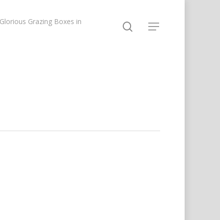
lorious Grazing Boxes in