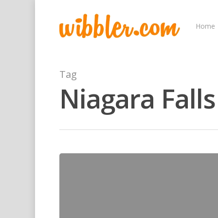
Home
Tag
Niagara Falls
Hit enter to search or ESC to close