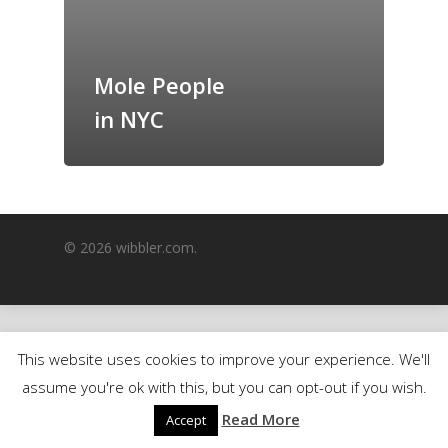
GrazeMe Glorious
Grazing Boxes in 
Mole People
in NYC
© 2026 wibbler.com.
This website uses cookies to improve your experience. We'll
assume you're ok with this, but you can opt-out if you wish.
Read More
Accept