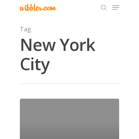
Tag
New York
Hit enter to search or ESC to close
City
Home
Archives
GrazeMe Glorious
Grazing Tables in
Surrey