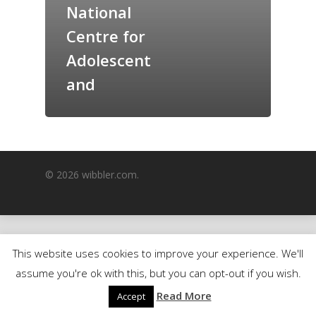
National
GrazeMe Glorious
Centre for
Grazing Boxes in 
Adolescent
and
© 2026 wibbler.com.
This website uses cookies to improve your experience. We'll
assume you're ok with this, but you can opt-out if you wish.
Read More
Accept