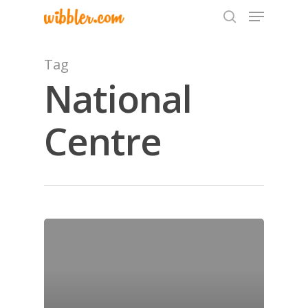
Tag
National
Hit enter to search or ESC to close
Centre
Home
Archives
GrazeMe Glorious
Grazing Tables in
Surrey