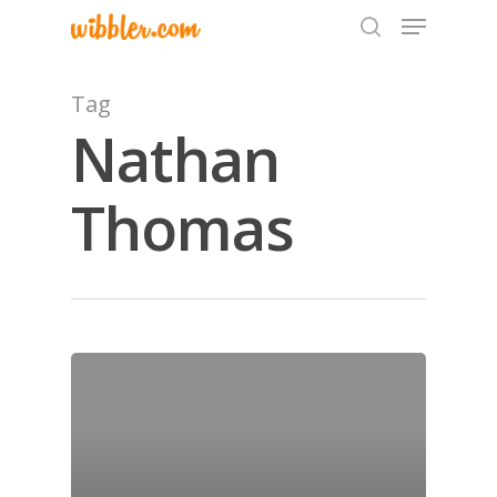
Tag
Nathan
Hit enter to search or ESC to close
Thomas
Home
Archives
GrazeMe Glorious
Grazing Tables in
Surrey