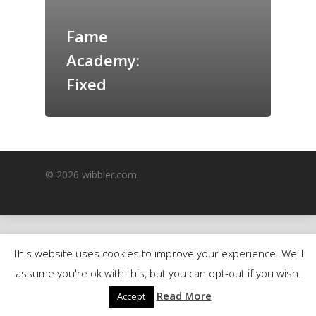
GrazeMe Glorious
Fame
Grazing Boxes in 
Academy:
Fixed
© 2026 wibbler.com.
This website uses cookies to improve your experience. We'll
assume you're ok with this, but you can opt-out if you wish.
Read More
Accept