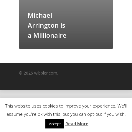
GrazeMe Glorious
Michael
Grazing Boxes in 
Arrington is
a Millionaire
© 2026 wibbler.com.
This website uses cookies to improve your experience. We'll
assume you're ok with this, but you can opt-out if you wish.
Read More
Accept