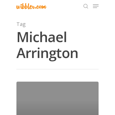
Tag
Michael
Hit enter to search or ESC to close
Arrington
Home
Archives
GrazeMe Glorious
Grazing Tables in
Surrey