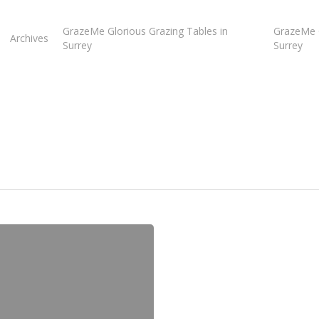
GrazeMe Glorious Grazing Tables in
GrazeMe G
Archives
Surrey
Surrey