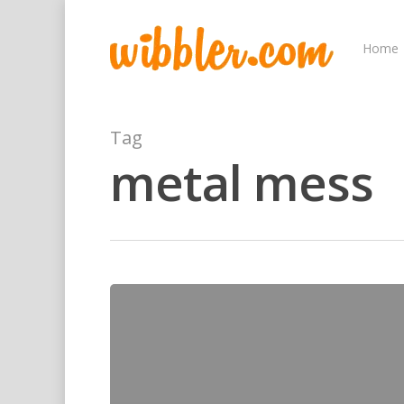
Home
Tag
metal mess
Hit enter to search or ESC to close