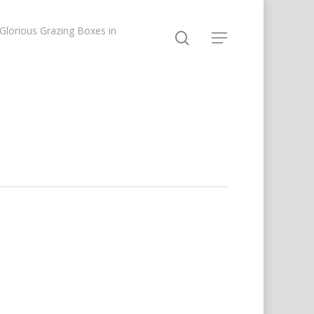
lorious Grazing Boxes in