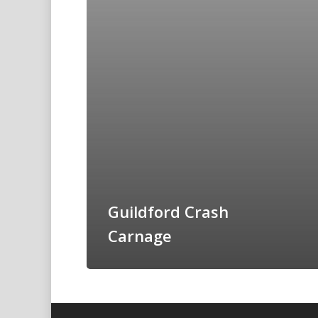
Guildford Crash
Carnage