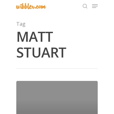
Tag
MATT
Hit enter to search or ESC to close
STUART
Home
Archives
GrazeMe Glorious
Grazing Tables in
Surrey