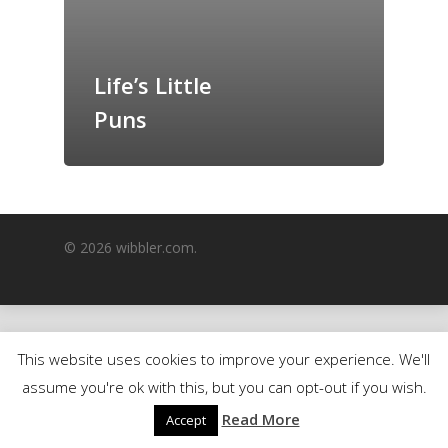
GrazeMe Glorious
Grazing Boxes in 
Life’s Little
Puns
© 2026 wibbler.com.
This website uses cookies to improve your experience. We'll
assume you're ok with this, but you can opt-out if you wish.
Read More
Accept