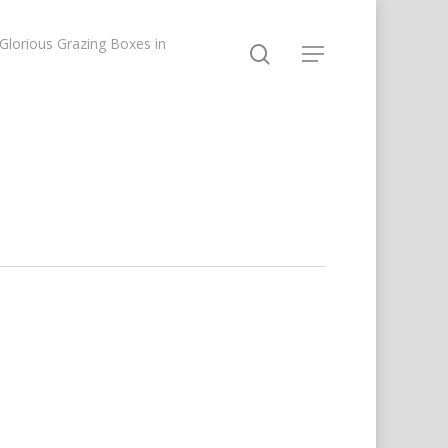
lorious Grazing Boxes in