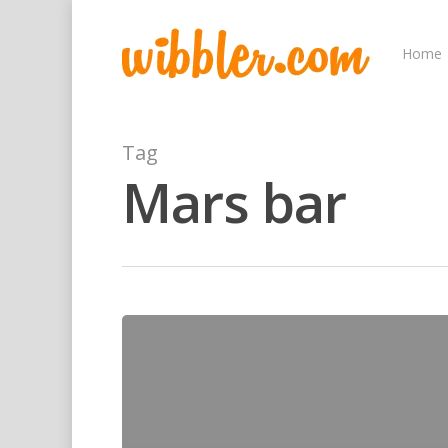
Home
Tag
Mars bar
Hit enter to search or ESC to close