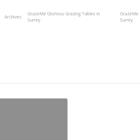
GrazeMe Glorious Grazing Tables in
GrazeMe G
Archives
Surrey
Surrey