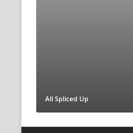
All Spliced Up