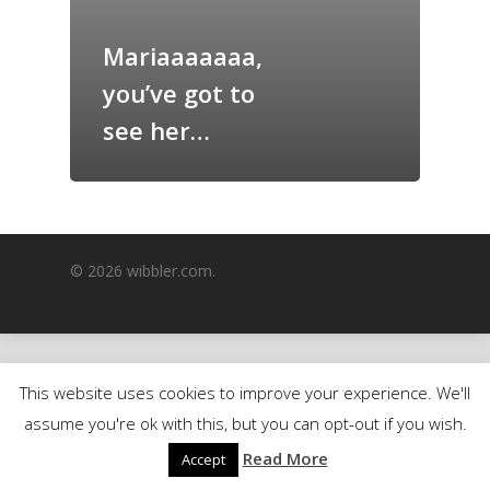
GrazeMe Glorious
Mariaaaaaaa,
Grazing Boxes in 
you’ve got to
see her…
© 2026 wibbler.com.
This website uses cookies to improve your experience. We'll
assume you're ok with this, but you can opt-out if you wish.
Read More
Accept