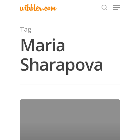
Tag
Maria
Hit enter to search or ESC to close
Sharapova
Home
Archives
GrazeMe Glorious
Grazing Tables in
Surrey