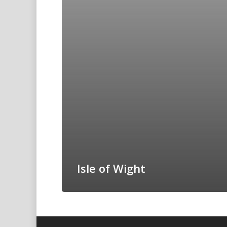
Isle of Wight