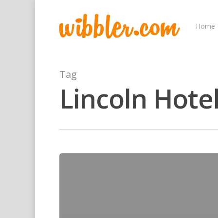
Home
Tag
Lincoln Hote
Hit enter to search or ESC to close