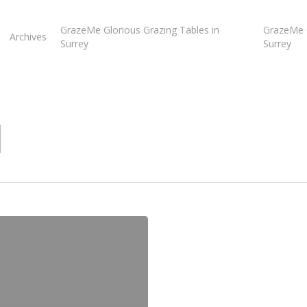
GrazeMe Glorious Grazing Tables in
GrazeMe G
Archives
Surrey
Surrey
l