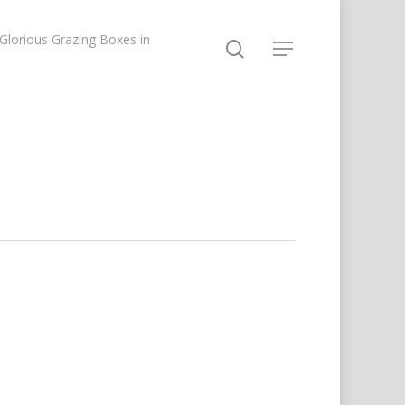
lorious Grazing Boxes in