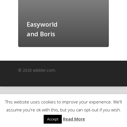
GrazeMe Glorious
Grazing Boxes in 
Easyworld
and Boris
© 2026 wibbler.com.
This website uses cookies to improve your experience. We'll
assume you're ok with this, but you can opt-out if you wish.
Read More
Accept