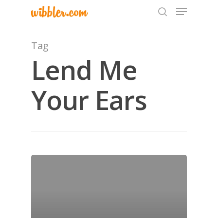
Tag
Lend Me
Hit enter to search or ESC to close
Your Ears
Home
Archives
GrazeMe Glorious
Grazing Tables in
Surrey