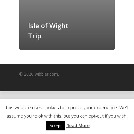
GrazeMe Glorious
Grazing Boxes in 
Isle of Wight
Trip
© 2026 wibbler.com.
This website uses cookies to improve your experience. We'll
assume you're ok with this, but you can opt-out if you wish.
Read More
Accept