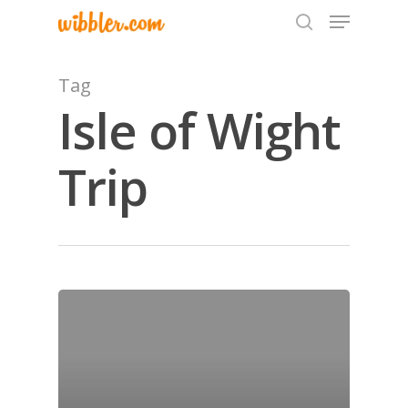
Tag
Isle of Wight
Hit enter to search or ESC to close
Trip
Home
Archives
GrazeMe Glorious
Grazing Tables in
Surrey