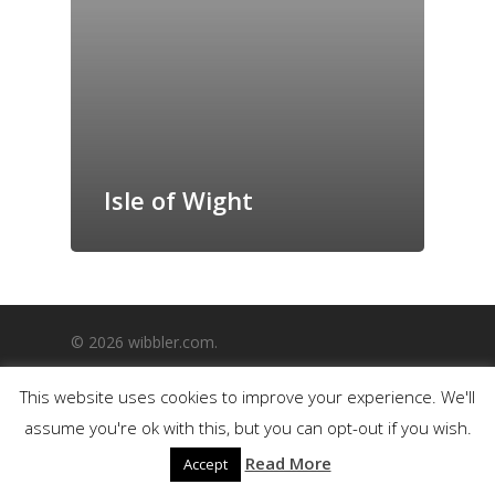
GrazeMe Glorious
Grazing Boxes in 
Isle of Wight
© 2026 wibbler.com.
This website uses cookies to improve your experience. We'll
assume you're ok with this, but you can opt-out if you wish.
Read More
Accept