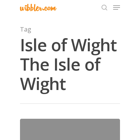
Tag
Isle of Wight
Hit enter to search or ESC to close
The Isle of
Wight
Home
Archives
GrazeMe Glorious
Grazing Tables in
Surrey