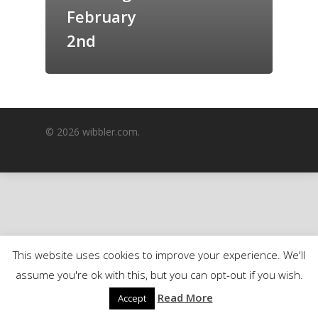
February
GrazeMe Glorious
Grazing Boxes in 
2nd
© 2026 wibbler.com.
This website uses cookies to improve your experience. We'll
assume you're ok with this, but you can opt-out if you wish.
Read More
Accept