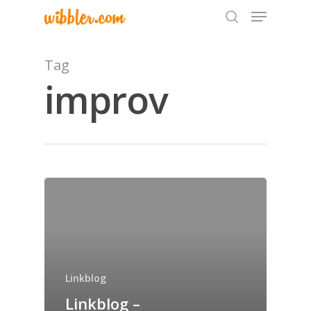
Tag
improv
Hit enter to search or ESC to close
Home
Archives
GrazeMe Glorious
Grazing Tables in
Linkblog
Surrey
Linkblog –