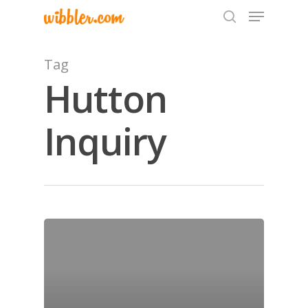
Tag
Hutton
Hit enter to search or ESC to close
Inquiry
Home
Archives
GrazeMe Glorious
Grazing Tables in
Surrey