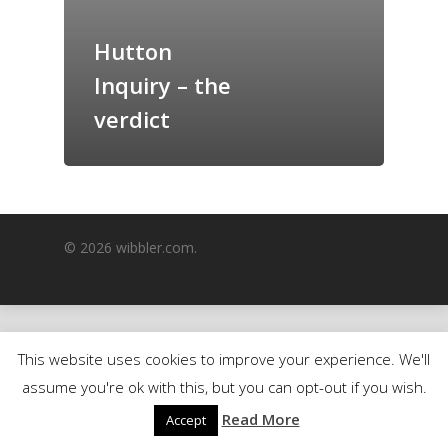
GrazeMe Glorious
Hutton
Grazing Boxes in 
Inquiry – the
verdict
© 2026 wibbler.com.
This website uses cookies to improve your experience. We'll
assume you're ok with this, but you can opt-out if you wish.
Read More
Accept