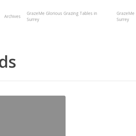
GrazeMe Glorious Grazing Tables in
GrazeMe G
Archives
Surrey
Surrey
ds