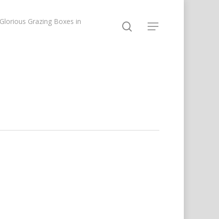
lorious Grazing Boxes in