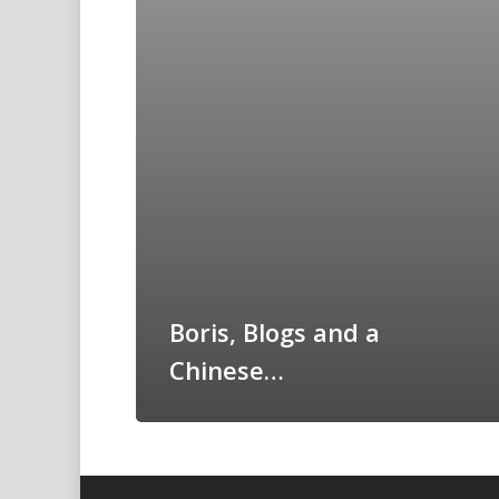
Boris, Blogs and a
Chinese…