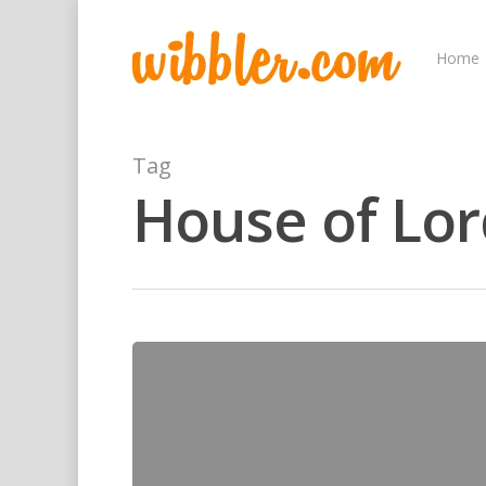
Home
Tag
House of Lor
Hit enter to search or ESC to close