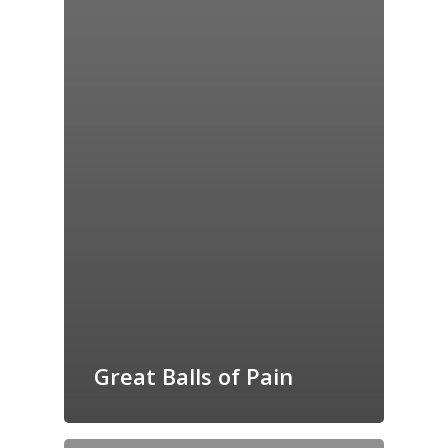
Great Balls of Pain