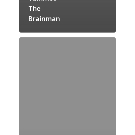
The
Brainman
Home
Archives
GrazeMe Glorious
Grazing Tables in