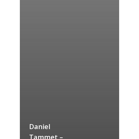
Daniel
Tammet –