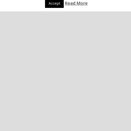
Read More
Accept
The Long, Dark Stag
Night Of The Soul