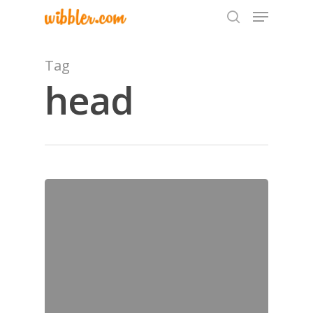
Tag
head
Hit enter to search or ESC to close