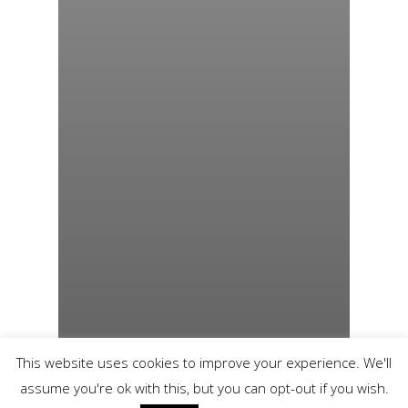
This website uses cookies to improve your experience. We'll
assume you're ok with this, but you can opt-out if you wish.