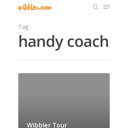
Tag
handy coach
Hit enter to search or ESC to close
Home
Archives
GrazeMe Glorious
Grazing Tables in
Surrey
Wibbler Tour