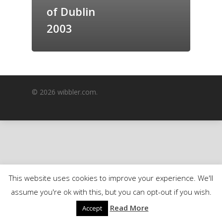
of Dublin
GrazeMe Glorious
Grazing Boxes in 
2003
© 2026 wibbler.com.
This website uses cookies to improve your experience. We'll
assume you're ok with this, but you can opt-out if you wish.
Read More
Accept