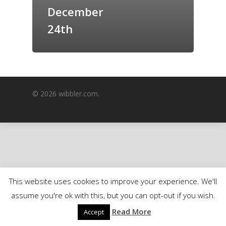
December
GrazeMe Glorious
Grazing Boxes in 
24th
© 2026 wibbler.com.
This website uses cookies to improve your experience. We'll
assume you're ok with this, but you can opt-out if you wish.
Read More
Accept