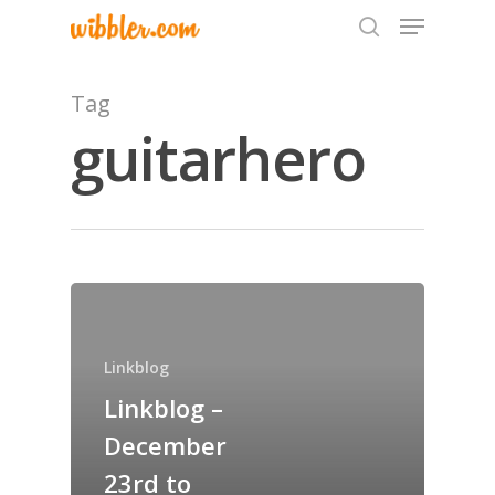
Tag
guitarhero
Hit enter to search or ESC to close
Home
Archives
Linkblog
GrazeMe Glorious
Linkblog –
Grazing Tables in
December
Surrey
23rd to