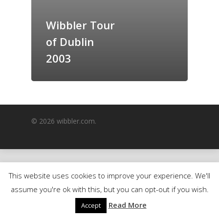
GrazeMe Glorious
Wibbler Tour
Grazing Boxes in 
of Dublin
2003
© 2026 wibbler.com.
This website uses cookies to improve your experience. We'll
assume you're ok with this, but you can opt-out if you wish.
Read More
Accept