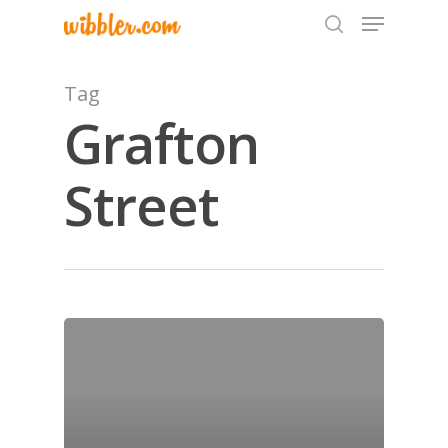
Tag
Grafton
Hit enter to search or ESC to close
Street
Home
Archives
GrazeMe Glorious
Grazing Tables in
Surrey