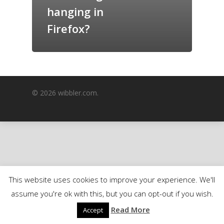
hanging in
GrazeMe Glorious
Grazing Boxes in 
Firefox?
© 2026 wibbler.com.
This website uses cookies to improve your experience. We'll
assume you're ok with this, but you can opt-out if you wish.
Read More
Accept