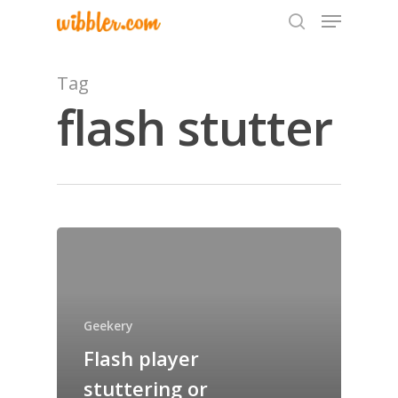
Tag
flash stutter
Hit enter to search or ESC to close
Home
Archives
GrazeMe Glorious
Geekery
Grazing Tables in
Flash player
Surrey
stuttering or