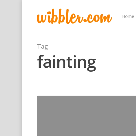
Home
Tag
fainting
Hit enter to search or ESC to close