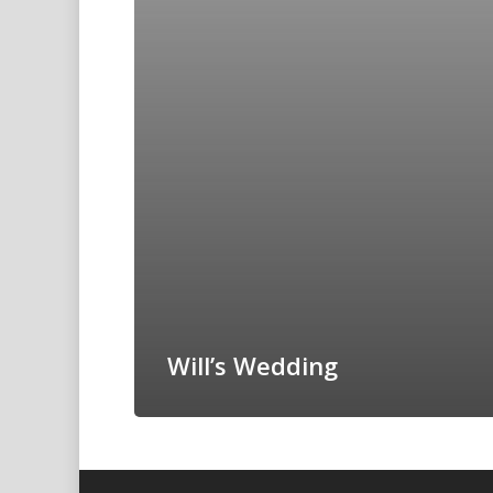
Will’s Wedding