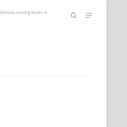
lorious Grazing Boxes in