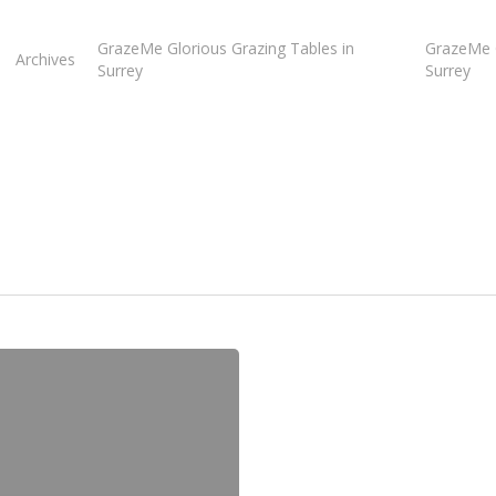
GrazeMe Glorious Grazing Tables in
GrazeMe G
Archives
Surrey
Surrey