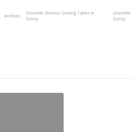
GrazeMe Glorious Grazing Tables in
GrazeMe G
Archives
Surrey
Surrey