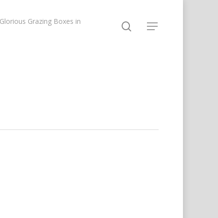
lorious Grazing Boxes in