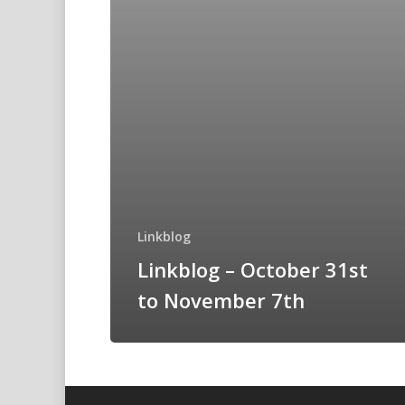
Linkblog
Linkblog – October 31st
to November 7th