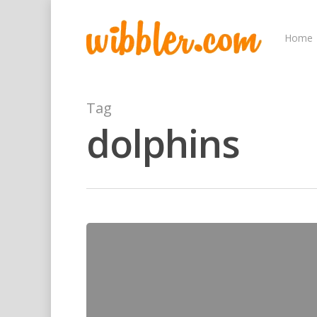
Home
Tag
dolphins
Hit enter to search or ESC to close