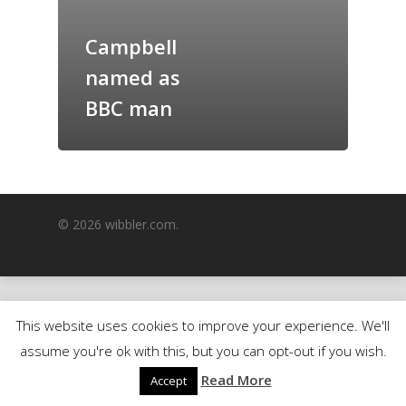
GrazeMe Glorious
Campbell
Grazing Boxes in 
named as
BBC man
© 2026 wibbler.com.
This website uses cookies to improve your experience. We'll
assume you're ok with this, but you can opt-out if you wish.
Read More
Accept