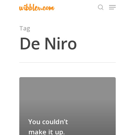
Tag
De Niro
Hit enter to search or ESC to close
Home
Archives
GrazeMe Glorious
Grazing Tables in
You couldn’t
Surrey
make it up.