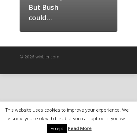
But Bush
GrazeMe Glorious
Grazing Boxes in 
could…
© 2026 wibbler.com.
This website uses cookies to improve your experience. We'll
assume you're ok with this, but you can opt-out if you wish.
Read More
Accept