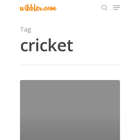
Tag
cricket
Hit enter to search or ESC to close