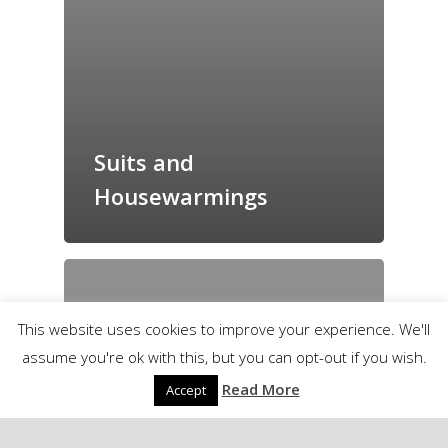
Suits and
Housewarmings
This website uses cookies to improve your experience. We'll
assume you're ok with this, but you can opt-out if you wish.
Read More
Accept