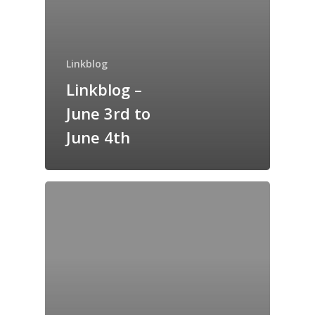
Home
Archives
Linkblog
Linkblog –
GrazeMe Glorious
Grazing Tables in
June 3rd to
Surrey
June 4th
GrazeMe Glorious
Grazing Boxes in 