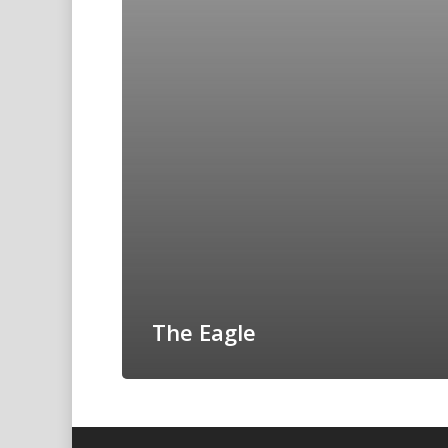
The Eagle