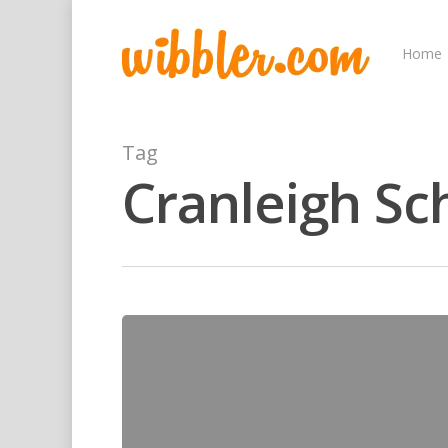
Home
Tag
Cranleigh Sc
Hit enter to search or ESC to close