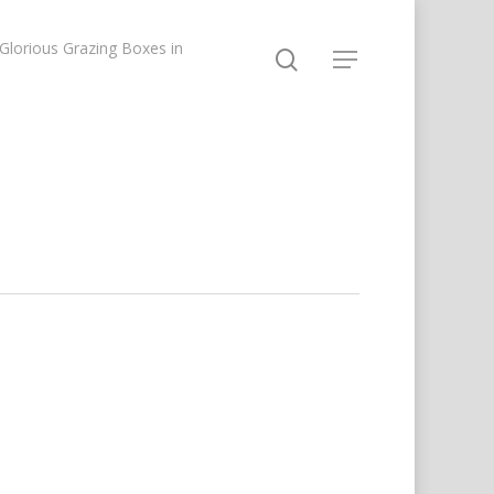
lorious Grazing Boxes in