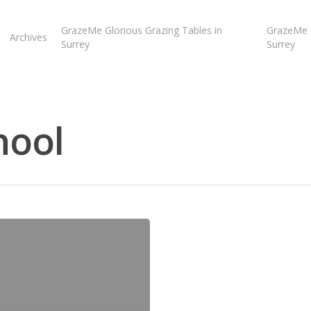
GrazeMe Glorious Grazing Tables in
GrazeMe G
Archives
Surrey
Surrey
hool