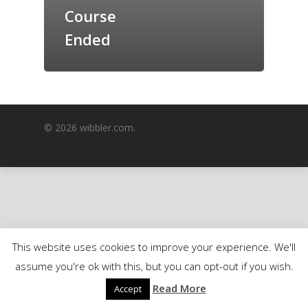
Course
GrazeMe Glorious
Grazing Boxes in 
Ended
© 2026 wibbler.com.
This website uses cookies to improve your experience. We'll
assume you're ok with this, but you can opt-out if you wish.
Read More
Accept