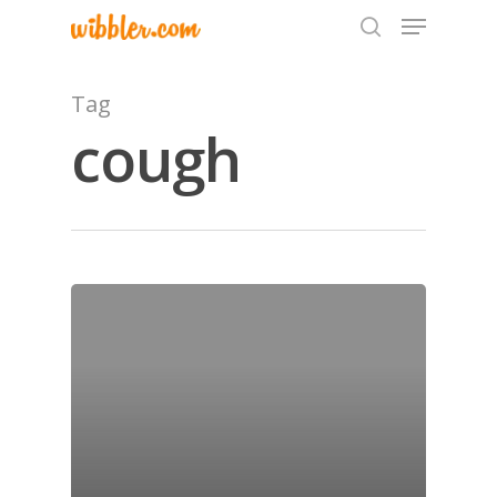
Tag
cough
Hit enter to search or ESC to close
Home
Archives
GrazeMe Glorious
Grazing Tables in
Surrey