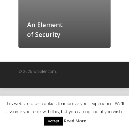
GrazeMe Glorious
Grazing Boxes in 
An Element
of Security
© 2026 wibbler.com.
This website uses cookies to improve your experience. We'll
assume you're ok with this, but you can opt-out if you wish.
Read More
Accept