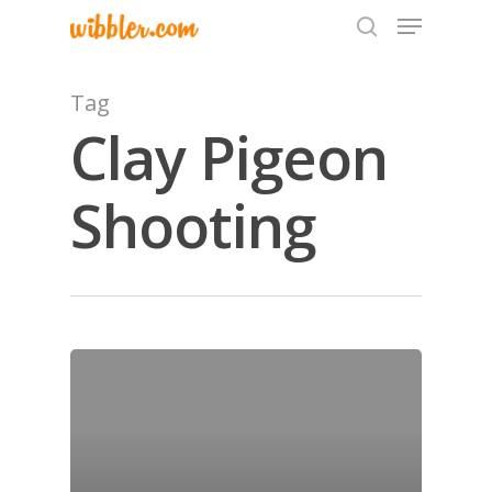
Tag
Clay Pigeon
Hit enter to search or ESC to close
Shooting
Home
Archives
GrazeMe Glorious
Grazing Tables in
Surrey