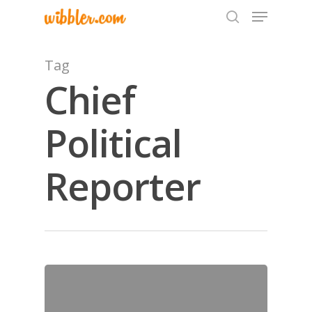
Tag
Chief
Hit enter to search or ESC to close
Political
Reporter
Home
Archives
GrazeMe Glorious
Grazing Tables in
Surrey