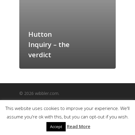
GrazeMe Glorious
Grazing Boxes in 
Hutton
Inquiry – the
verdict
© 2026 wibbler.com.
This website uses cookies to improve your experience. We'll
assume you're ok with this, but you can opt-out if you wish.
Read More
Accept