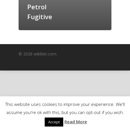
Petrol
GrazeMe Glorious
Grazing Boxes in 
Fugitive
© 2026 wibbler.com.
This website uses cookies to improve your experience. We'll
assume you're ok with this, but you can opt-out if you wish.
Read More
Accept