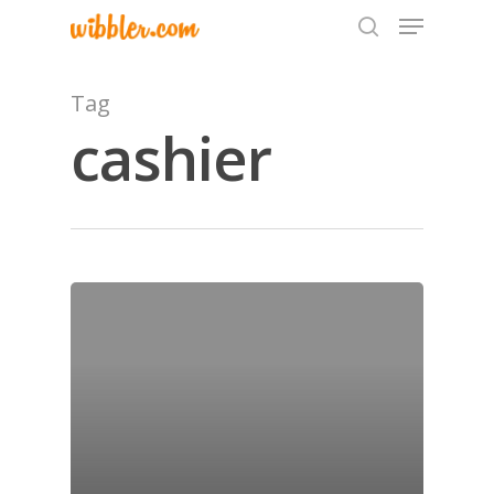
Tag
cashier
Hit enter to search or ESC to close
Home
Archives
GrazeMe Glorious
Grazing Tables in
Surrey