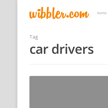
Home
Tag
car drivers
Hit enter to search or ESC to close