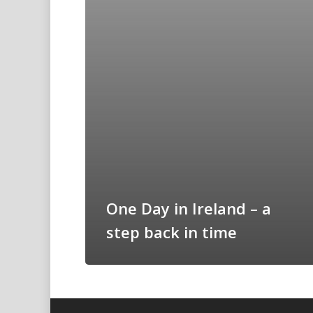
One Day in Ireland – a
step back in time