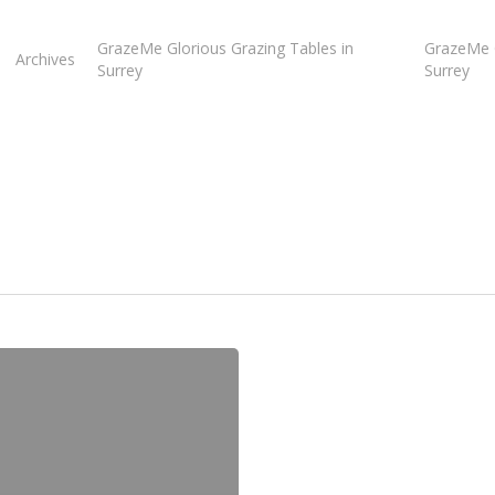
GrazeMe Glorious Grazing Tables in
GrazeMe G
Archives
Surrey
Surrey