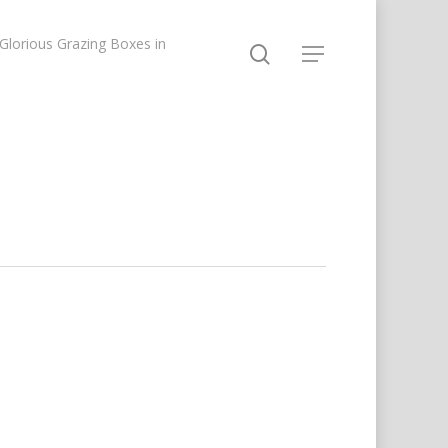
lorious Grazing Boxes in