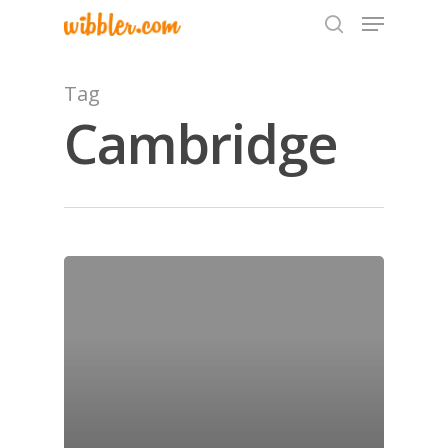
Tag
Cambridge
Hit enter to search or ESC to close
Home
Archives
GrazeMe Glorious