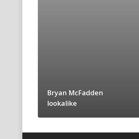
Bryan McFadden
lookalike