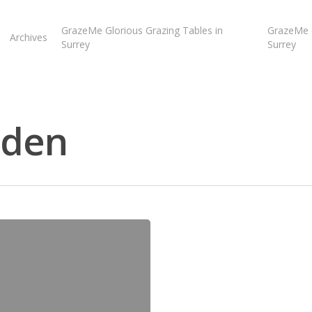
GrazeMe Glorious Grazing Tables in
GrazeMe G
Archives
Surrey
Surrey
dden