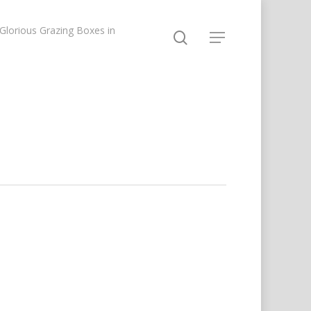
lorious Grazing Boxes in