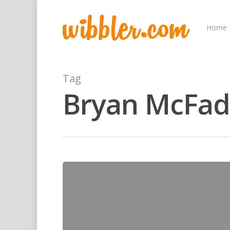
Home
Tag
Bryan McFa
Hit enter to search or ESC to close